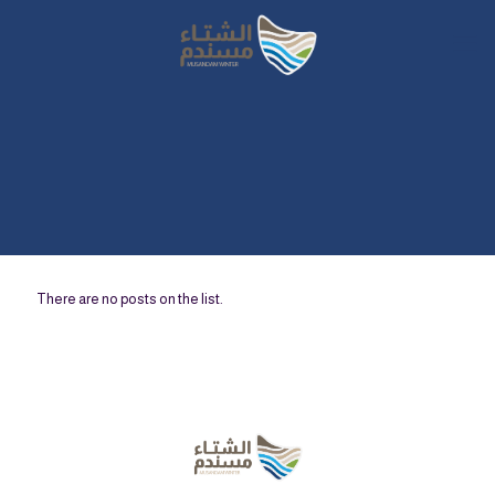
There are no posts on the list.