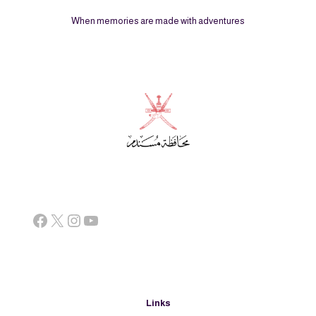
When memories are made with adventures
Facebook
X
Instagram
YouTube
Links