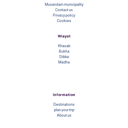
Musandam municipality
Contact us
Priv
acy policy
Cookies
Wiayat
Khasab
Bukha
Dibba
Madha
Information
Destinations
plan your trip
About us