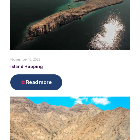
November 13, 2025
Island Hopping
Read more