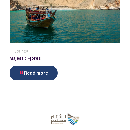
July 25, 2025
Majestic Fjords
Read more