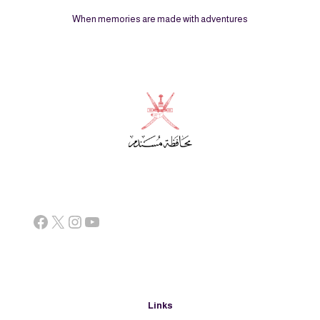
When memories are made with adventures
Facebook
X
Instagram
YouTube
Links