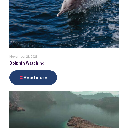
November 23, 2025
Dolphin Watching
Read more