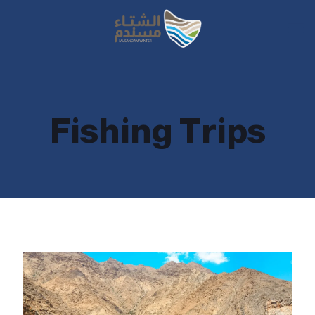
Fishing Trips
Fishing Trips