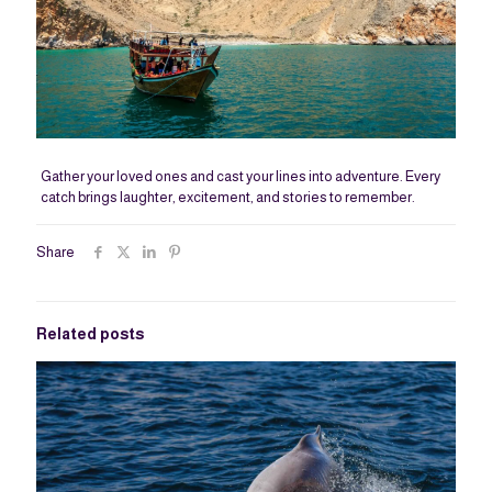
Gather your loved ones and cast your lines into adventure. Every
catch brings laughter, excitement, and stories to remember.
Share
Related posts