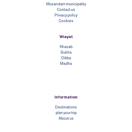
Musandam municipality
Contact us
Priv
acy policy
Cookies
Wiayat
Khasab
Bukha
Dibba
Madha
Information
Destinations
plan your trip
About us