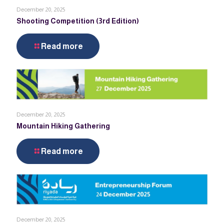
December 20, 2025
Shooting Competition (3rd Edition)
Read more
December 20, 2025
Mountain Hiking Gathering
Read more
December 20, 2025