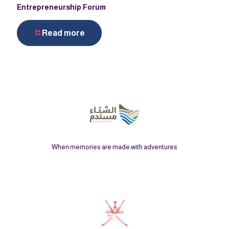
Entrepreneurship Forum
Read more
When memories are made with adventures