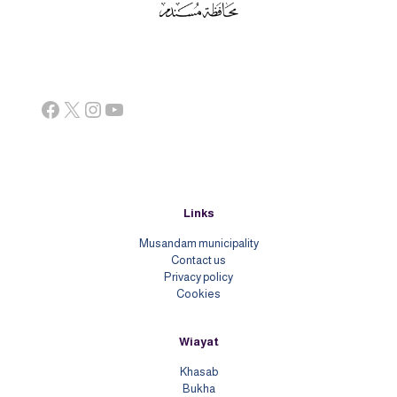
Facebook
X
Instagram
YouTube
Links
Musandam municipality
Contact us
Priv
acy policy
Cookies
Wiayat
Khasab
Bukha