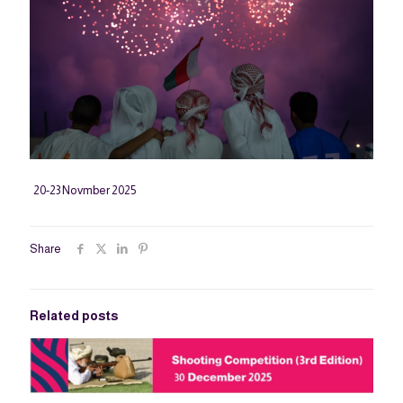
20-23 Novmber 2025
Share
Related posts