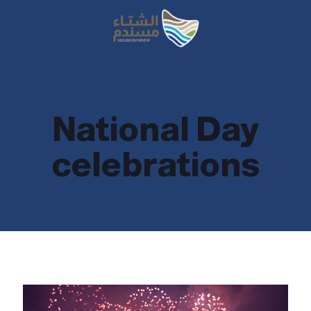
National Day
celebrations
National Day celebrations